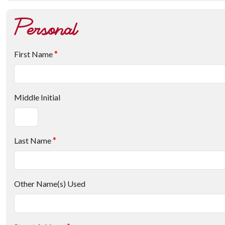
Personal
First Name
*
Middle Initial
Last Name
*
Other Name(s) Used