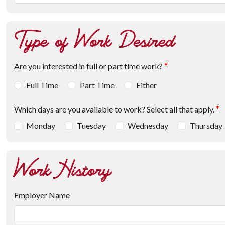
Type of Work Desired
Are you interested in full or part time work?
*
Full Time
Part Time
Either
Which days are you available to work? Select all that apply.
*
Monday
Tuesday
Wednesday
Thursday
Work History
Employer Name