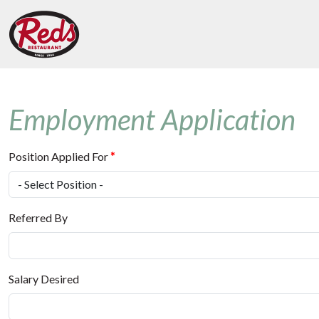
Employment Application
Position Applied For
*
Referred By
Salary Desired