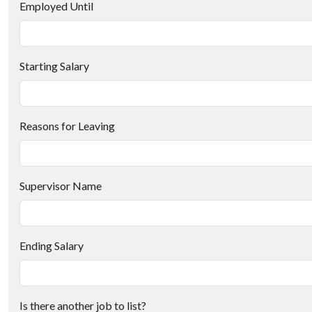
Employed Until
Starting Salary
Reasons for Leaving
Supervisor Name
Ending Salary
Is there another job to list?