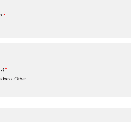
e?
*
ly)
*
siness, Other