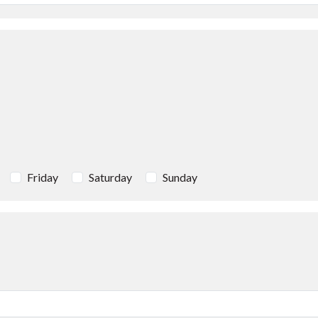
Friday
Saturday
Sunday