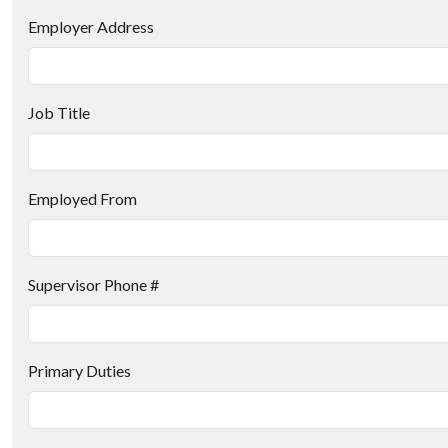
Employer Address
Job Title
Employed From
Supervisor Phone #
Primary Duties