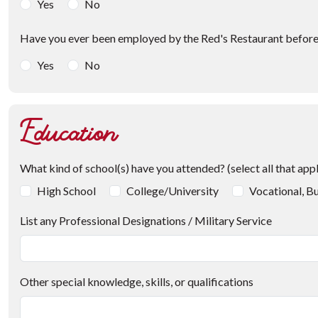
Yes
No
Have you ever been employed by the Red's Restaurant befor
Yes
No
Education
What kind of school(s) have you attended? (select all that app
High School
College/University
Vocational, Bu
List any Professional Designations / Military Service
Other special knowledge, skills, or qualifications