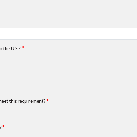
n the U.S.?
*
meet this requirement?
*
?
*