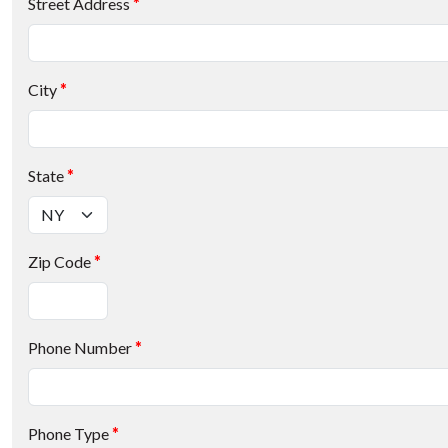
Street Address
*
City
*
State
*
Zip Code
*
Phone Number
*
Phone Type
*