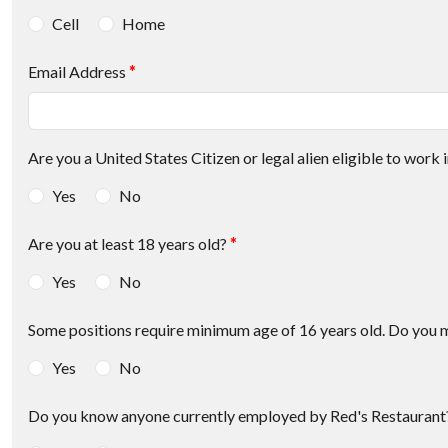
Cell
Home
Email Address
*
Are you a United States Citizen or legal alien eligible to work i
Yes
No
Are you at least 18 years old?
*
Yes
No
Some positions require minimum age of 16 years old. Do you 
Yes
No
Do you know anyone currently employed by Red's Restaurant